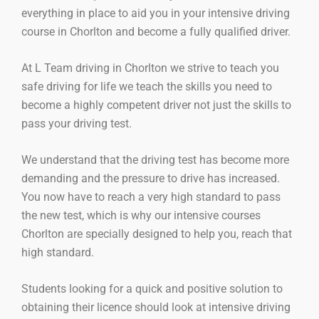
everything in place to aid you in your intensive driving
course in Chorlton and become a fully qualified driver.
At L Team driving in Chorlton we strive to teach you
safe driving for life we teach the skills you need to
become a highly competent driver not just the skills to
pass your driving test.
We understand that the driving test has become more
demanding and the pressure to drive has increased.
You now have to reach a very high standard to pass
the new test, which is why our intensive courses
Chorlton are specially designed to help you, reach that
high standard.
Students looking for a quick and positive solution to
obtaining their licence should look at intensive driving