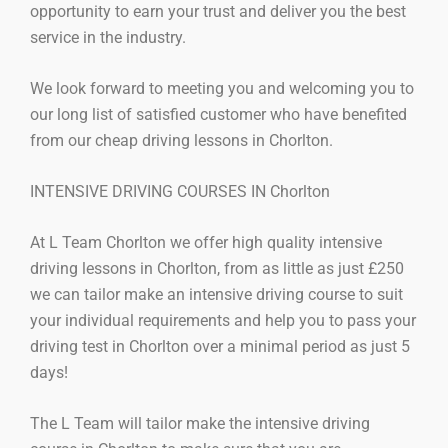
opportunity to earn your trust and deliver you the best
service in the industry.
We look forward to meeting you and welcoming you to
our long list of satisfied customer who have benefited
from our cheap driving lessons in Chorlton.
INTENSIVE DRIVING COURSES IN Chorlton
At L Team Chorlton we offer high quality intensive
driving lessons in Chorlton, from as little as just £250
we can tailor make an intensive driving course to suit
your individual requirements and help you to pass your
driving test in Chorlton over a minimal period as just 5
days!
The L Team will tailor make the intensive driving