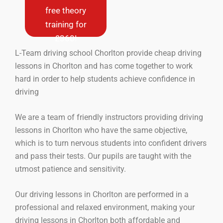
new drivers
free theory
only (never
training for
driven a car
before)
£360!
L-Team driving school Chorlton provide cheap driving
Book Now
lessons in Chorlton and has come together to work
hard in order to help students achieve confidence in
driving
We are a team of friendly instructors providing driving
lessons in Chorlton who have the same objective,
which is to turn nervous students into confident drivers
and pass their tests. Our pupils are taught with the
utmost patience and sensitivity.
Our driving lessons in Chorlton are performed in a
professional and relaxed environment, making your
driving lessons in Chorlton both affordable and