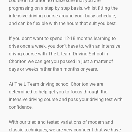
course in Chorlton to make sure that you are
progressing on a step by step basis, whilst fitting the
intensive driving course around your busy schedule,
and can be flexible with the hours that suit you best.
If you don’t want to spend 12-18 months learning to
drive once a week, you don’t have to, with an intensive
drivng course with The L team Driving School in
Chorlton we can get you passed in just a matter of
days or weeks rather than months or years.
At The L Team driving school Chorlton we are
determined to help get you to focus through the
intensive driving course and pass your driving test with
confidence.
With our tried and tested variations of modern and
classic techniques, we are very confident that we have