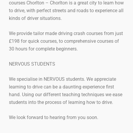
courses Chorlton – Chorlton is a great city to learn how
to drive, with perfect streets and roads to experience all
kinds of driver situations.
We provide tailor made driving crash courses from just
£198 for quick courses, to comprehensive courses of
30 hours for complete beginners.
NERVOUS STUDENTS
We specialise in NERVOUS students. We appreciate
learning to drive can be a daunting experience first
hand. Using our different teaching techniques we ease
students into the process of learning how to drive.
We look forward to hearing from you soon.