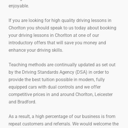
enjoyable.
If you are looking for high quality driving lessons in
Chorlton you should speak to us today about booking
your driving lessons in Chorlton at one of our
introductory offers that will save you money and
enhance your driving skills.
Teaching methods are continually updated as set out
by the Driving Standards Agency (DSA) in order to
provide the best tuition possible in modern, fully
equipped cars with dual controls and we offer
competitive prices in and around Chorlton, Leicester
and Bradford.
As a result, a high percentage of our business is from
repeat customers and referrals. We would welcome the