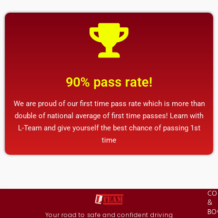
90% pass rate!
We are proud of our first time pass rate which is more than
double of national average of first time passes! Learn with
L-Team and give yourself the best chance of passing 1st
time
CO
&
BO
Your road to safe and confident driving