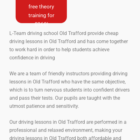
new drivers
free theory
only (never
training for
driven a car
before)
£360!
L-Team driving school Old Trafford provide cheap
Book Now
driving lessons in Old Trafford and has come together
to work hard in order to help students achieve
confidence in driving
We are a team of friendly instructors providing driving
lessons in Old Trafford who have the same objective,
which is to turn nervous students into confident drivers
and pass their tests. Our pupils are taught with the
utmost patience and sensitivity.
Our driving lessons in Old Trafford are performed in a
professional and relaxed environment, making your
driving lessons in Old Trafford both affordable and