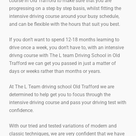
course in Old Trafford to make sure that you are
progressing on a step by step basis, whilst fitting the
intensive driving course around your busy schedule,
and can be flexible with the hours that suit you best.
If you don’t want to spend 12-18 months learning to
drive once a week, you don’t have to, with an intensive
drivng course with The L team Driving School in Old
Trafford we can get you passed in just a matter of
days or weeks rather than months or years.
At The L Team driving school Old Trafford we are
determined to help get you to focus through the
intensive driving course and pass your driving test with
confidence.
With our tried and tested variations of modern and
classic techniques, we are very confident that we have