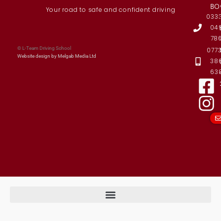
BO
Your road to safe and confident driving
033
04
78
© L-Team Driving School
077
Website design by Melgab Media Ltd
38
63