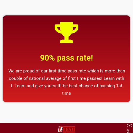
90% pass rate!
We are proud of our first time pass rate which is more than
double of national average of first time passes! Learn with
L-Team and give yourself the best chance of passing 1st
time
CO
&