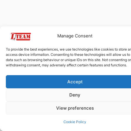
Manage Consent
To provide the best experiences, we use technologies like cookies to store a
access device information. Consenting to these technologies will allow us to
data such as browsing behaviour or unique IDs on this site. Not consenting or
withdrawing consent, may adversely affect certain features and functions.
Accept
Deny
View preferences
Cookie Policy