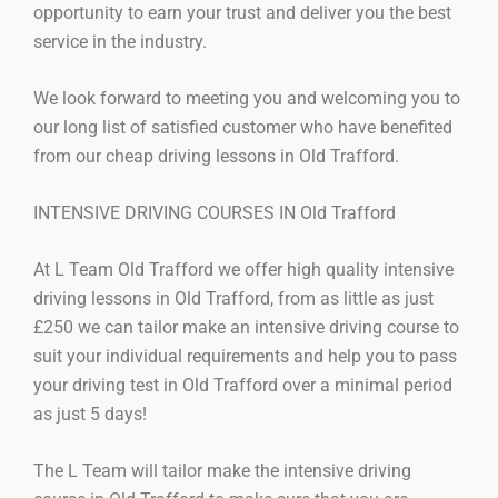
opportunity to earn your trust and deliver you the best
service in the industry.
We look forward to meeting you and welcoming you to
our long list of satisfied customer who have benefited
from our cheap driving lessons in Old Trafford.
INTENSIVE DRIVING COURSES IN Old Trafford
At L Team Old Trafford we offer high quality intensive
driving lessons in Old Trafford, from as little as just
£250 we can tailor make an intensive driving course to
suit your individual requirements and help you to pass
your driving test in Old Trafford over a minimal period
as just 5 days!
The L Team will tailor make the intensive driving