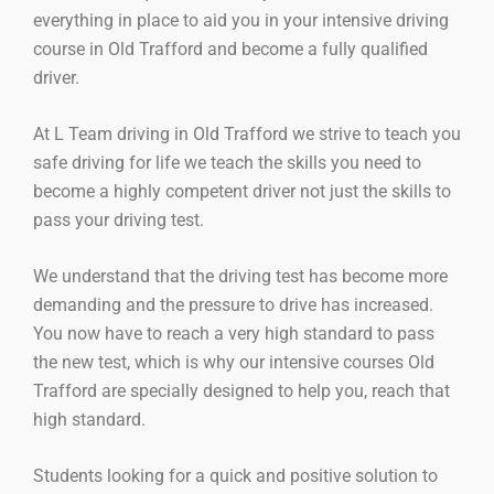
everything in place to aid you in your intensive driving
course in Old Trafford and become a fully qualified
driver.
At L Team driving in Old Trafford we strive to teach you
safe driving for life we teach the skills you need to
become a highly competent driver not just the skills to
pass your driving test.
We understand that the driving test has become more
demanding and the pressure to drive has increased.
You now have to reach a very high standard to pass
the new test, which is why our intensive courses Old
Trafford are specially designed to help you, reach that
high standard.
Students looking for a quick and positive solution to