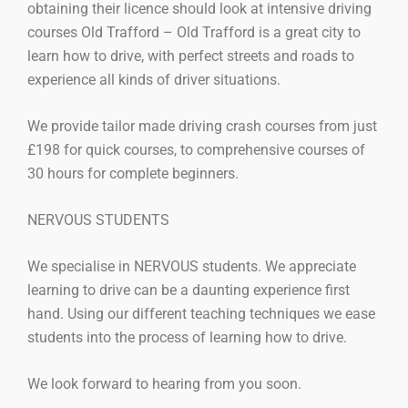
obtaining their licence should look at intensive driving
courses Old Trafford – Old Trafford is a great city to
learn how to drive, with perfect streets and roads to
experience all kinds of driver situations.
We provide tailor made driving crash courses from just
£198 for quick courses, to comprehensive courses of
30 hours for complete beginners.
NERVOUS STUDENTS
We specialise in NERVOUS students. We appreciate
learning to drive can be a daunting experience first
hand. Using our different teaching techniques we ease
students into the process of learning how to drive.
We look forward to hearing from you soon.