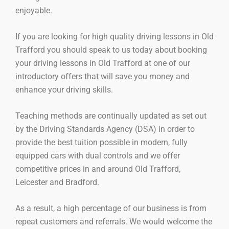
enjoyable.
If you are looking for high quality driving lessons in Old
Trafford you should speak to us today about booking
your driving lessons in Old Trafford at one of our
introductory offers that will save you money and
enhance your driving skills.
Teaching methods are continually updated as set out
by the Driving Standards Agency (DSA) in order to
provide the best tuition possible in modern, fully
equipped cars with dual controls and we offer
competitive prices in and around Old Trafford,
Leicester and Bradford.
As a result, a high percentage of our business is from
repeat customers and referrals. We would welcome the