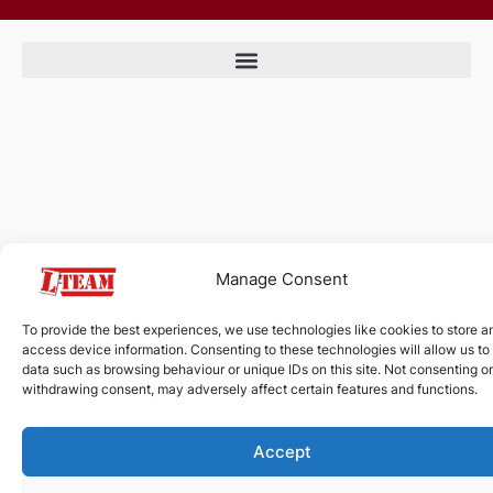
Manage Consent
To provide the best experiences, we use technologies like cookies to store a
access device information. Consenting to these technologies will allow us to
data such as browsing behaviour or unique IDs on this site. Not consenting or
withdrawing consent, may adversely affect certain features and functions.
Accept