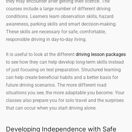
they may encounter after getting their licence. The
courses include a large number of different driving
conditions. Learners learn observation skills, hazard
awareness, parking skills and smart decision-making.
These skills are necessary for safe, comfortable,
responsible driving in day-to-day living.
It is useful to look at the different
driving lesson packages
to see how they can help develop long-term skills instead
of just focusing on test preparation. Structured learning
can help create beneficial habits and a better basis for
future driving scenarios. The more different road
situations you see, the more adaptable you become. Your
classes also prepare you for solo travel and the surprises
that can occur when you start driving alone.
Developing Independence with Safe