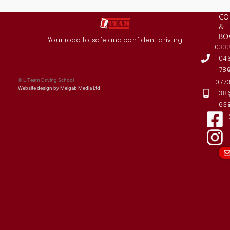
CO
&
BO
Your road to safe and confident driving
033
04
78
© L-Team Driving School
077
Website design by Melgab Media Ltd
38
63