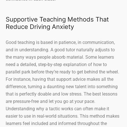
Supportive Teaching Methods That
Reduce Driving Anxiety
Good teaching is based in patience, in communication,
and in understanding. A good tutor naturally adjusts to
the many ways people absorb material. Some learners
need a detailed, step-by-step explanation of how to
parallel park before they’re ready to get behind the wheel.
For instance, having that support advice makes all the
difference, turning a daunting new talent into something
that is perfectly doable and low stress. The best lessons
are pressure-free and let you go at your pace.
Understanding why a tactic works can often make it
easier to use in real-world situations. This method makes
learners feel included and informed throughout the