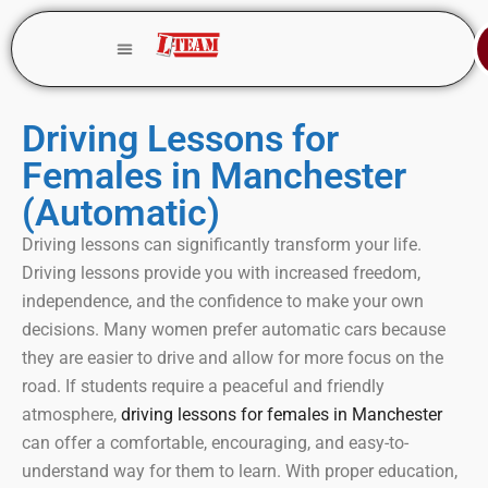
Driving Lessons for
Females in Manchester
(Automatic)
Driving lessons can significantly transform your life.
Driving lessons provide you with increased freedom,
independence, and the confidence to make your own
decisions. Many women prefer automatic cars because
they are easier to drive and allow for more focus on the
road. If students require a peaceful and friendly
atmosphere,
driving lessons for females in Manchester
can offer a comfortable, encouraging, and easy-to-
understand way for them to learn. With proper education,