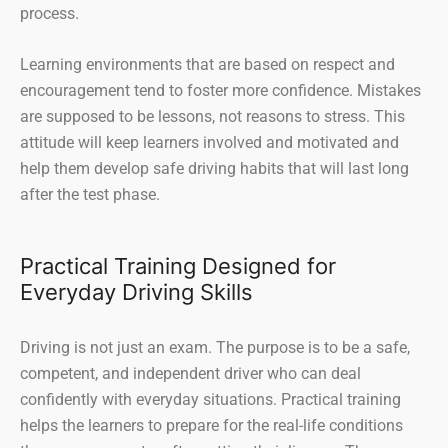
process.
Learning environments that are based on respect and
encouragement tend to foster more confidence. Mistakes
are supposed to be lessons, not reasons to stress. This
attitude will keep learners involved and motivated and
help them develop safe driving habits that will last long
after the test phase.
Practical Training Designed for
Everyday Driving Skills
Driving is not just an exam. The purpose is to be a safe,
competent, and independent driver who can deal
confidently with everyday situations. Practical training
helps the learners to prepare for the real-life conditions