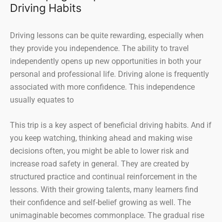
Driving Habits
Driving lessons can be quite rewarding, especially when
they provide you independence. The ability to travel
independently opens up new opportunities in both your
personal and professional life. Driving alone is frequently
associated with more confidence. This independence
usually equates to
This trip is a key aspect of beneficial driving habits. And if
you keep watching, thinking ahead and making wise
decisions often, you might be able to lower risk and
increase road safety in general. They are created by
structured practice and continual reinforcement in the
lessons. With their growing talents, many learners find
their confidence and self-belief growing as well. The
unimaginable becomes commonplace. The gradual rise