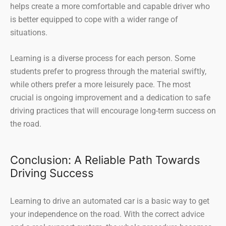
helps create a more comfortable and capable driver who
is better equipped to cope with a wider range of
situations.
Learning is a diverse process for each person. Some
students prefer to progress through the material swiftly,
while others prefer a more leisurely pace. The most
crucial is ongoing improvement and a dedication to safe
driving practices that will encourage long-term success on
the road.
Conclusion: A Reliable Path Towards
Driving Success
Learning to drive an automated car is a basic way to get
your independence on the road. With the correct advice