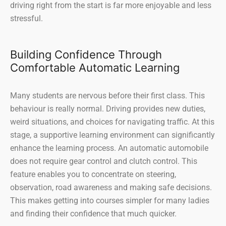
driving right from the start is far more enjoyable and less
stressful.
Building Confidence Through
Comfortable Automatic Learning
Many students are nervous before their first class. This
behaviour is really normal. Driving provides new duties,
weird situations, and choices for navigating traffic. At this
stage, a supportive learning environment can significantly
enhance the learning process. An automatic automobile
does not require gear control and clutch control. This
feature enables you to concentrate on steering,
observation, road awareness and making safe decisions.
This makes getting into courses simpler for many ladies
and finding their confidence that much quicker.