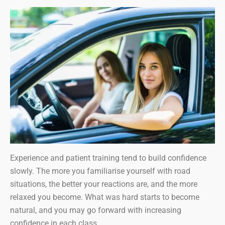
Experience and patient training tend to build confidence
slowly. The more you familiarise yourself with road
situations, the better your reactions are, and the more
relaxed you become. What was hard starts to become
natural, and you may go forward with increasing
confidence in each class.