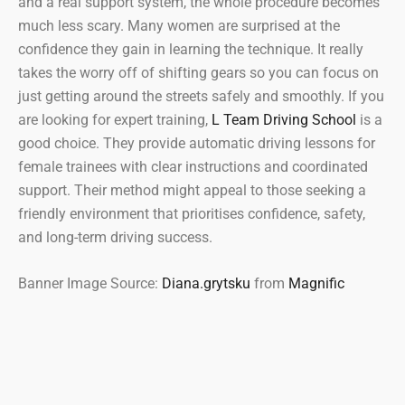
and a real support system, the whole procedure becomes
much less scary. Many women are surprised at the
confidence they gain in learning the technique. It really
takes the worry off of shifting gears so you can focus on
just getting around the streets safely and smoothly. If you
are looking for expert training,
L Team Driving School
is a
good choice. They provide automatic driving lessons for
female trainees with clear instructions and coordinated
support. Their method might appeal to those seeking a
friendly environment that prioritises confidence, safety,
and long-term driving success.
Banner Image Source:
Diana.grytsku
from
Magnific