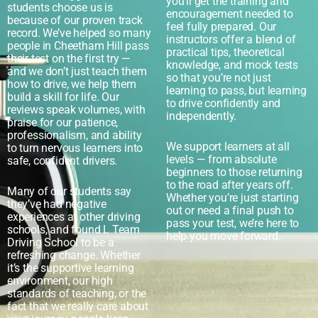
you’ll get the training and
students choose us is
encouragement needed to
because of our proven track
feel fully prepared. Our
record. We’ve helped so many
instructors offer a blend of
people in Cheetham Hill pass
practical tips, theoretical
their test on the first try —
knowledge, and mock tests
and we don’t just teach them
so that you’re not just
how to drive, we help them
learning to pass, but learning
build a skill for life. Our
to drive confidently and
reviews speak volumes, with
independently.
praise for our patience,
professionalism, and ability
We support learners at all
to turn nervous learners into
levels — from absolute
safe, confident drivers.
beginners to those returning
to the road after years off.
Many of our students say
Whether you’re just starting
they’ve had negative
out or need a final push to
experiences at other driving
pass your test, we’re here to
schools, and found L Team
help you move forward.
Driving School to be a
refreshing change. Whether
it’s the supportive learning
environment, our high
standards of teaching, or the
fact that we really care about