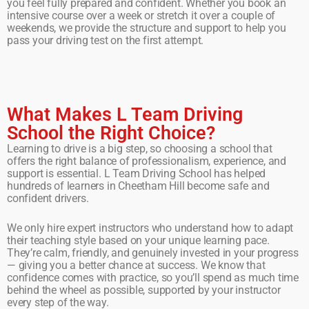
you feel fully prepared and confident. Whether you book an
intensive course over a week or stretch it over a couple of
weekends, we provide the structure and support to help you
pass your driving test on the first attempt.
What Makes L Team Driving
School the Right Choice?
Learning to drive is a big step, so choosing a school that
offers the right balance of professionalism, experience, and
support is essential. L Team Driving School has helped
hundreds of learners in Cheetham Hill become safe and
confident drivers.
We only hire expert instructors who understand how to adapt
their teaching style based on your unique learning pace.
They’re calm, friendly, and genuinely invested in your progress
— giving you a better chance at success. We know that
confidence comes with practice, so you’ll spend as much time
behind the wheel as possible, supported by your instructor
every step of the way.