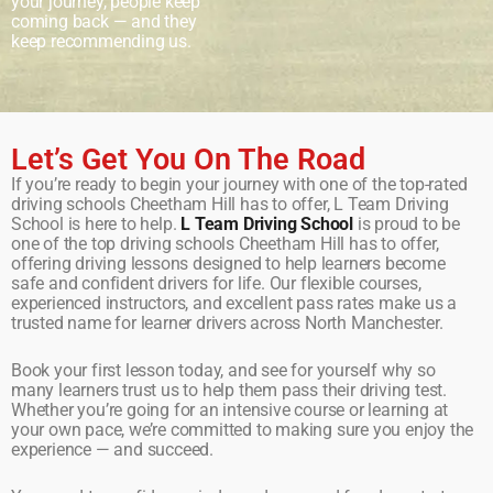
your journey, people keep
coming back — and they
keep recommending us.
Let’s Get You On The Road
If you’re ready to begin your journey with one of the top-rated
driving schools Cheetham Hill has to offer, L Team Driving
School is here to help.
L Team Driving School
is proud to be
one of the top driving schools Cheetham Hill has to offer,
offering driving lessons designed to help learners become
safe and confident drivers for life. Our flexible courses,
experienced instructors, and excellent pass rates make us a
trusted name for learner drivers across North Manchester.
Book your first lesson today, and see for yourself why so
many learners trust us to help them pass their driving test.
Whether you’re going for an intensive course or learning at
your own pace, we’re committed to making sure you enjoy the
experience — and succeed.