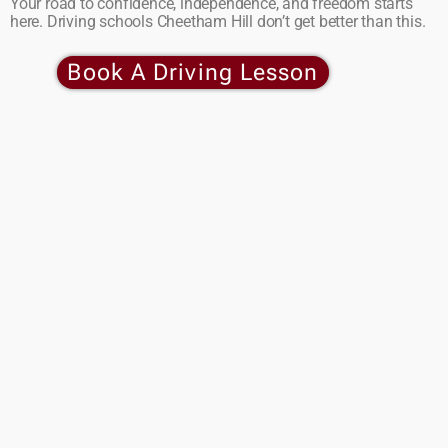
Your road to confidence, independence, and freedom starts
here. Driving schools Cheetham Hill don’t get better than this.
Book A Driving Lesson