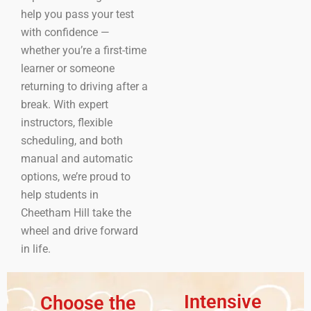
help you pass your test
with confidence —
whether you’re a first-time
learner or someone
returning to driving after a
break. With expert
instructors, flexible
scheduling, and both
manual and automatic
options, we’re proud to
help students in
Cheetham Hill take the
wheel and drive forward
in life.
Intensive
Choose the