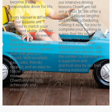
become a safe,
our intensive driving
responsible driver for life.
lessons Cheetham hill
are a great fit. We offer a
range of course lengths
Every learner is different,
and flexible scheduling,
so our lessons are
making it easy for you to
tailored to match your
complete your training in
pace and ability. Whether
a way that fits your
you prefer steady weekly
lifestyle. The structure is
lessons or a more
perfect for those who
focused approach, we’ll
want to pass quickly and
work with you to create a
become safe drivers, and
plan that gets you
the content is delivered in
results. With excellent
a supportive and
pass rates, friendly
practical way by our best
support, and an easy-to-
driving instructor.
follow structure, we
make learning to drive in
Cheetham Hill both
achievable and
enjoyable.