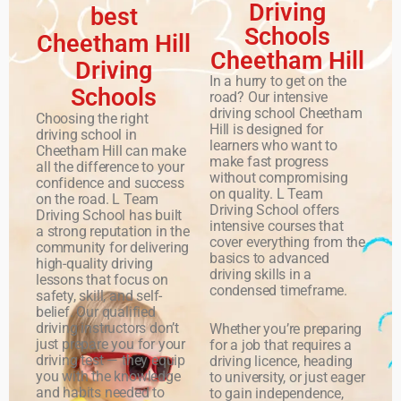
Driving
best
Schools
Cheetham Hill
Cheetham Hill
Driving
In a hurry to get on the
Schools
road? Our intensive
driving school Cheetham
Choosing the right
Hill is designed for
driving school in
learners who want to
Cheetham Hill can make
make fast progress
all the difference to your
without compromising
confidence and success
on quality. L Team
on the road. L Team
Driving School offers
Driving School has built
intensive courses that
a strong reputation in the
cover everything from the
community for delivering
basics to advanced
high-quality driving
driving skills in a
lessons that focus on
condensed timeframe.
safety, skill, and self-
belief. Our qualified
driving instructors don’t
Whether you’re preparing
just prepare you for your
for a job that requires a
driving test — they equip
driving licence, heading
you with the knowledge
to university, or just eager
and habits needed to
to gain independence,