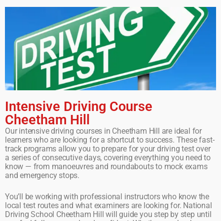
Intensive Driving Course
Cheetham Hill
Our intensive driving courses in Cheetham Hill are ideal for
learners who are looking for a shortcut to success. These fast-
track programs allow you to prepare for your driving test over
a series of consecutive days, covering everything you need to
know — from manoeuvres and roundabouts to mock exams
and emergency stops.
You’ll be working with professional instructors who know the
local test routes and what examiners are looking for. National
Driving School Cheetham Hill will guide you step by step until