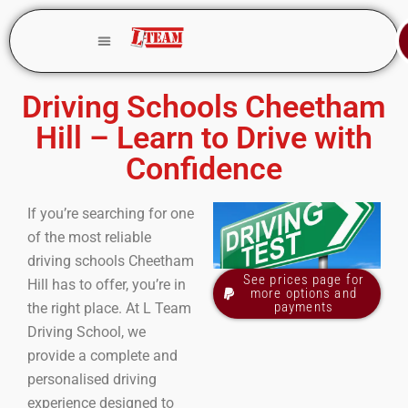
Driving Schools Cheetham
Hill – Learn to Drive with
Confidence
If you’re searching for one
of the most reliable
driving schools Cheetham
See prices page for
Hill has to offer, you’re in
more options and
payments
the right place. At L Team
Driving School, we
provide a complete and
personalised driving
experience designed to