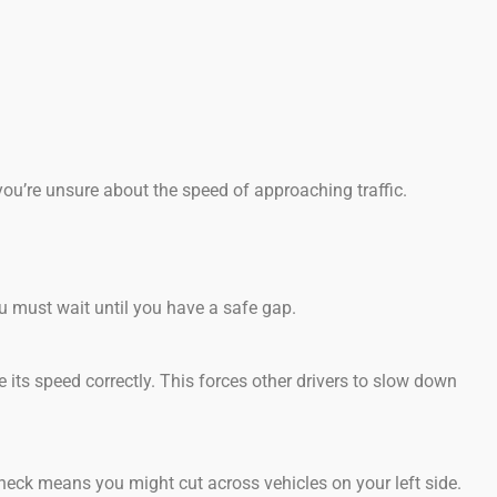
you’re unsure about the speed of approaching traffic.
u must wait until you have a safe gap.
ge its speed correctly. This forces other drivers to slow down
heck means you might cut across vehicles on your left side.