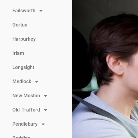
Failsworth
Gorton
Harpurhey
Irlam
Longsight
Medlock
New Moston
Old-Trafford
Pendlebury