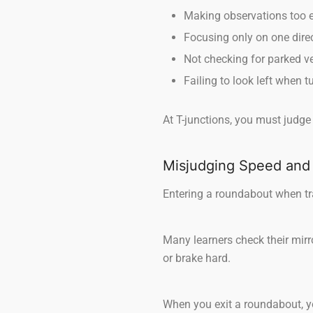
Making observations too ea
Focusing only on one dire
Not checking for parked ve
Failing to look left when t
At T-junctions, you must judge
Misjudging Speed and
Entering a roundabout when tra
Many learners check their mirror
or brake hard.
When you exit a roundabout, yo