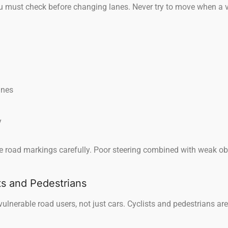
 must check before changing lanes. Never try to move when a veh
anes
y
e road markings carefully. Poor steering combined with weak ob
ts and Pedestrians
vulnerable road users, not just cars. Cyclists and pedestrians ar