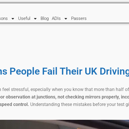
sons
Useful
Blog
ADIs
Passers
s People Fail Their UK Drivin
 feel stressful, especially when you know that more than half of 
or observation at junctions, not checking mirrors properly, inco
speed control.
Understanding these mistakes before your test g