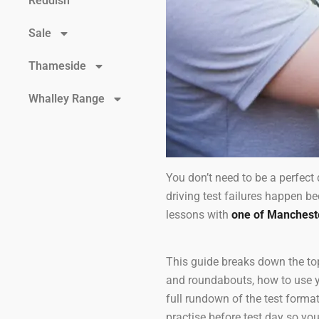
Reddish
Sale
Thameside
Whalley Range
You don’t need to be a perfect 
driving test failures happen b
lessons with
one of Manchester
This guide breaks down the top
and roundabouts, how to use you
full rundown of the test format
practise before test day so you