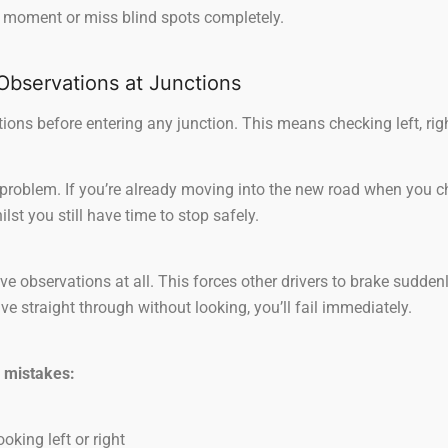
ht moment or miss blind spots completely.
 Observations at Junctions
ons before entering any junction. This means checking left, right
problem. If you’re already moving into the new road when you c
st you still have time to stop safely.
e observations at all. This forces other drivers to brake suddenl
e straight through without looking, you’ll fail immediately.
 mistakes:
oking left or right