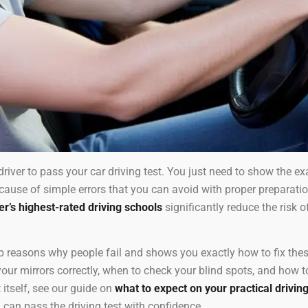
driver to pass your car driving test. You just need to show the e
ecause of simple errors that you can avoid with proper preparat
’s highest-rated driving schools
significantly reduce the risk of
 reasons why people fail and shows you exactly how to fix these
r mirrors correctly, when to check your blind spots, and how to 
 itself, see our guide on
what to expect on your practical driving
 can pass the driving test with confidence.