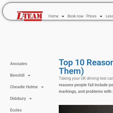
Home
Book now
Prices
Les
Top 10 Reason
Ancoates
Them)
Benchill
Taking your UK driving test can
reasons people fail include po
Cheadle Hulme
markings, and problems with 
Didsbury
Eccles