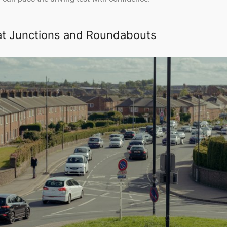
at Junctions and Roundabouts