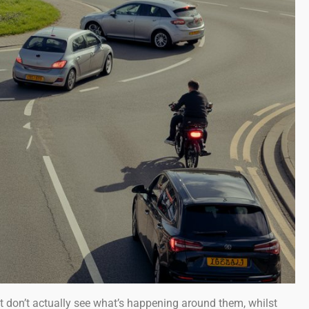
t don’t actually see what’s happening around them, whilst