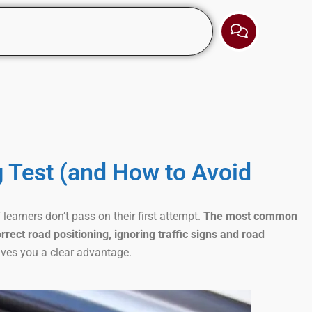
g Test (and How to Avoid
learners don’t pass on their first attempt.
The most common
rrect road positioning, ignoring traffic signs and road
ives you a clear advantage.