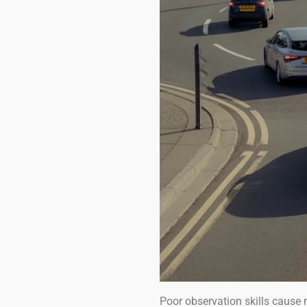
Poor observation skills cause 