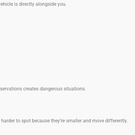
icle is directly alongside you.
servations creates dangerous situations.
e harder to spot because they’re smaller and move differently.