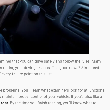
xaminer that you can drive safely and follow the rules. Many
ion during your driving lessons. The good news? Structured
 every failure point on this list.
 problems. You’ll learn what examiners look for at junctions
maintain proper control of your vehicle. If you’d also like a
 test
. By the time you finish reading, you’ll know what to