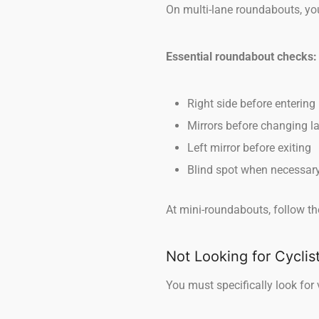
On multi-lane roundabouts, you
Essential roundabout checks:
Right side before entering
Mirrors before changing l
Left mirror before exiting
Blind spot when necessar
At mini-roundabouts, follow th
Not Looking for Cyclis
You must specifically look for 