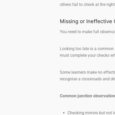
others fail to check at the rig
Missing or Ineffective
You need to make full observati
Looking too late is a common 
must complete your checks whil
Some learners make no effectiv
recognise a crossroads and driv
Common junction observation
Checking mirrors but not lo