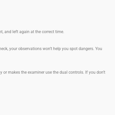
, and left again at the correct time.
heck, your observations won’t help you spot dangers. You
y or makes the examiner use the dual controls. If you don’t