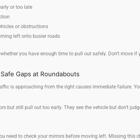
rly or too late
ction
hicles or obstructions
urning left onto busier roads
 whether you have enough time to pull out safely. Don’t move if 
 Safe Gaps at Roundabouts
ffic is approaching from the right causes immediate failure. Yo
s but still pull out too early. They see the vehicle but don’t jud
u need to check your mirrors before moving left. Missing this c