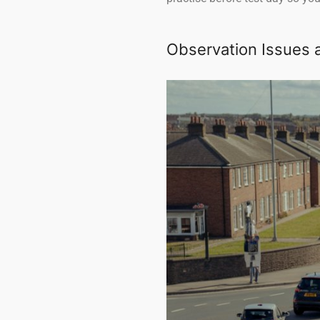
Observation Issues 