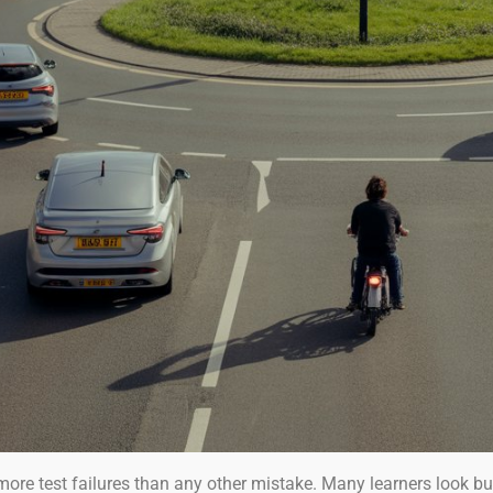
more test failures than any other mistake. Many learners look bu