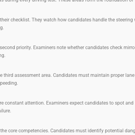
their checklist. They watch how candidates handle the steering
g.
second priority. Examiners note whether candidates check mirrors
ng.
e third assessment area. Candidates must maintain proper lane p
 speeding.
re constant attention. Examiners expect candidates to spot and r
ilure.
he core competencies. Candidates must identify potential danger