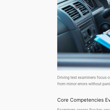
Driving test examiners focus on
from minor errors without pani
Core Competencies Ev
Examiners assess five key areas