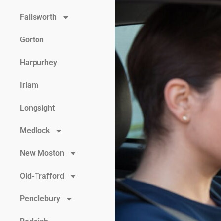
Failsworth
Gorton
Harpurhey
Irlam
Longsight
Medlock
New Moston
Old-Trafford
Pendlebury