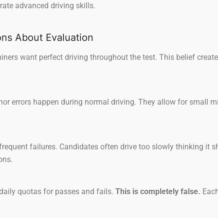
ate advanced driving skills.
s About Evaluation
ers want perfect driving throughout the test. This belief crea
r errors happen during normal driving. They allow for small mist
requent failures. Candidates often drive too slowly thinking it 
ons.
aily quotas for passes and fails.
This is completely false.
Each