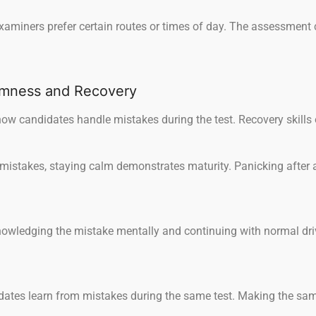
miners prefer certain routes or times of day. The assessment cr
lmness and Recovery
ow candidates handle mistakes during the test. Recovery skills 
stakes, staying calm demonstrates maturity. Panicking after a 
owledging the mistake mentally and continuing with normal dri
ates learn from mistakes during the same test. Making the same 