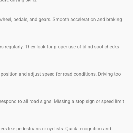
 wheel, pedals, and gears. Smooth acceleration and braking
 regularly. They look for proper use of blind spot checks
osition and adjust speed for road conditions. Driving too
espond to all road signs. Missing a stop sign or speed limit
s like pedestrians or cyclists. Quick recognition and