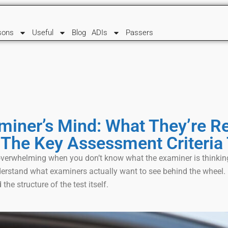
sons
Useful
Blog
ADIs
Passers
miner’s Mind: What They’re Re
 The Key Assessment Criteria 
l overwhelming when you don’t know what the examiner is think
derstand what examiners actually want to see behind the wheel. I
 the structure of the test itself.