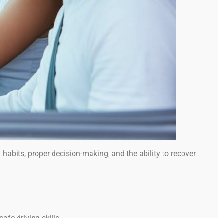
g habits, proper decision-making, and the ability to recover
afe driving skills.