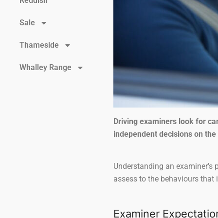
Reddish
Sale
Thameside
Whalley Range
Driving examiners look for c
independent decisions on the
Understanding an examiner’s pr
assess to the behaviours that 
Examiner Expectatio