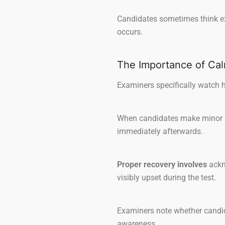
Candidates sometimes think exa
occurs.
The Importance of Ca
Examiners specifically watch h
When candidates make minor mi
immediately afterwards.
Proper recovery involves
ackn
visibly upset during the test.
Examiners note whether candid
awareness.