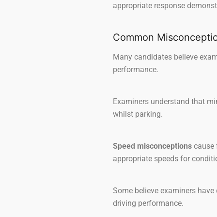
appropriate response demonstr
Common Misconception
Many candidates believe examin
performance.
Examiners understand that mino
whilst parking.
Speed misconceptions
cause f
appropriate speeds for conditi
Some believe examiners have d
driving performance.