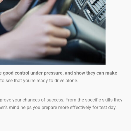
te good control under pressure, and show they can make
to see that you’re ready to drive alone.
rove your chances of success. From the specific skills they
’s mind helps you prepare more effectively for test day.