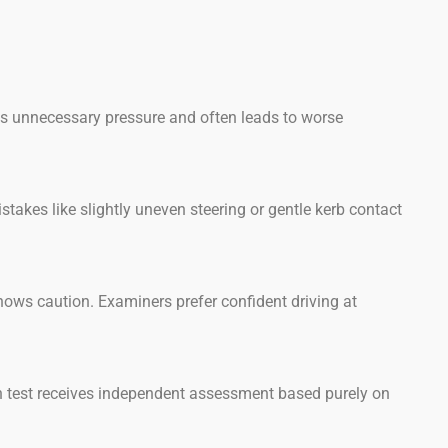
tes unnecessary pressure and often leads to worse
akes like slightly uneven steering or gentle kerb contact
shows caution. Examiners prefer confident driving at
 test receives independent assessment based purely on