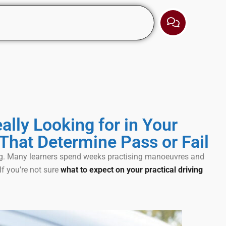
ally Looking for in Your
That Determine Pass or Fail
ing. Many learners spend weeks practising manoeuvres and
f you’re not sure
what to expect on your practical driving