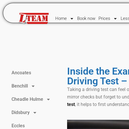
Home
Book now
Prices
Les
Inside the Exa
Ancoates
Driving Test –
Benchill
Taking a driving test can fee
mirror checks but forget to un
Cheadle Hulme
test
, it helps to first understand
Didsbury
Eccles