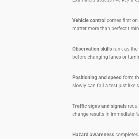
Vehicle control
comes first on 
matter more than perfect timin
Observation skills
rank as the 
before changing lanes or turni
Positioning and speed
form th
slowly can fail a test just like
Traffic signs and signals
requi
change results in immediate fa
Hazard awareness
completes t