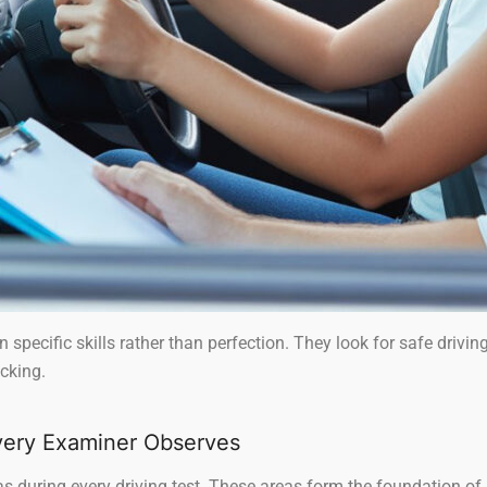
 specific skills rather than perfection. They look for safe drivin
cking.
ery Examiner Observes
 during every driving test. These areas form the foundation of s