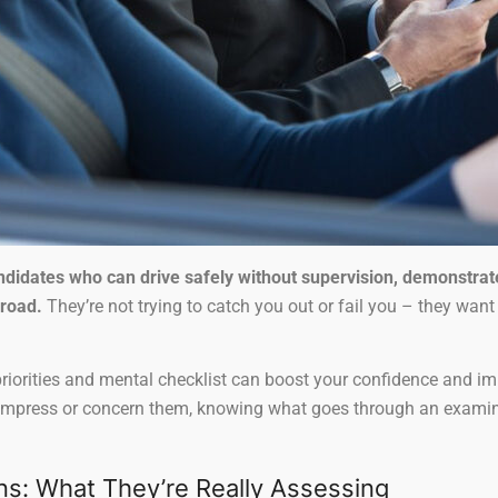
andidates who can drive safely without supervision, demonstra
 road.
They’re not trying to catch you out or fail you – they want 
iorities and mental checklist can boost your confidence and imp
impress or concern them, knowing what goes through an examiner
ns: What They’re Really Assessing