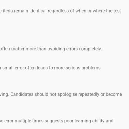
iteria remain identical regardless of when or where the test
often matter more than avoiding errors completely.
small error often leads to more serious problems
ving. Candidates should not apologise repeatedly or become
error multiple times suggests poor learning ability and